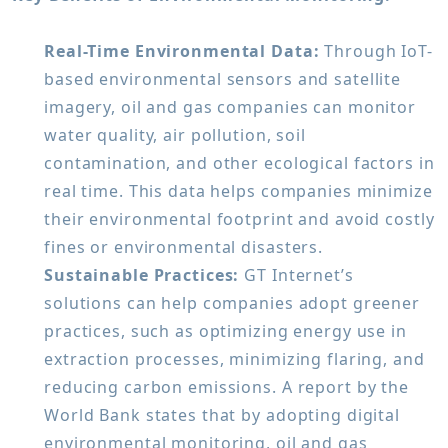
Real-Time Environmental Data:
Through IoT-
based environmental sensors and satellite
imagery, oil and gas companies can monitor
water quality, air pollution, soil
contamination, and other ecological factors in
real time. This data helps companies minimize
their environmental footprint and avoid costly
fines or environmental disasters.
Sustainable Practices:
GT Internet’s
solutions can help companies adopt greener
practices, such as optimizing energy use in
extraction processes, minimizing flaring, and
reducing carbon emissions. A report by the
World Bank states that by adopting digital
environmental monitoring, oil and gas