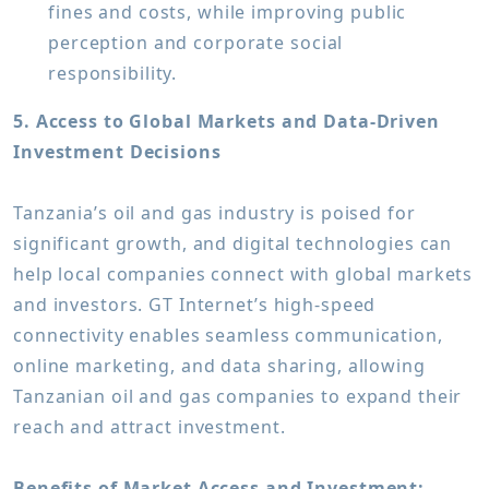
fines and costs, while improving public
perception and corporate social
responsibility.
5. Access to Global Markets and Data-Driven
Investment Decisions
Tanzania’s oil and gas industry is poised for
significant growth, and digital technologies can
help local companies connect with global markets
and investors. GT Internet’s high-speed
connectivity enables seamless communication,
online marketing, and data sharing, allowing
Tanzanian oil and gas companies to expand their
reach and attract investment.
Benefits of Market Access and Investment: