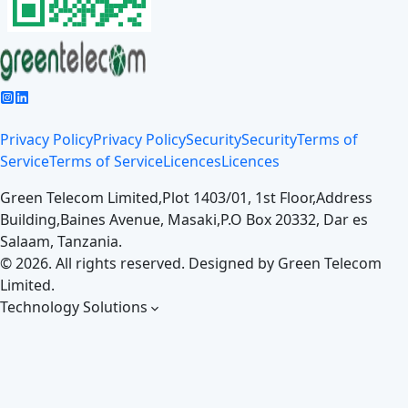
Privacy Policy
Privacy Policy
Security
Security
Terms of
Service
Terms of Service
Licences
Licences
Green Telecom Limited,
Plot 1403/01, 1st Floor,
Address
Building,
Baines Avenue, Masaki,
P.O Box 20332, Dar es
Salaam, Tanzania.
©
2026
. All rights reserved. Designed by
Green Telecom
Limited.
Technology Solutions