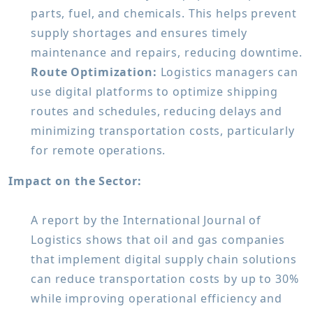
parts, fuel, and chemicals. This helps prevent
supply shortages and ensures timely
maintenance and repairs, reducing downtime.
Route Optimization:
Logistics managers can
use digital platforms to optimize shipping
routes and schedules, reducing delays and
minimizing transportation costs, particularly
for remote operations.
Impact on the Sector:
A report by the International Journal of
Logistics shows that oil and gas companies
that implement digital supply chain solutions
can reduce transportation costs by up to 30%
while improving operational efficiency and