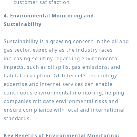
customer satisfaction.
4. Environmental Monitoring and
Sustainability
Sustainability is a growing concern in the oil and
gas sector, especially as the industry faces
increasing scrutiny regarding environmental
impacts, such as oil spills, gas emissions, and
habitat disruption. GT Internet’s technology
expertise and internet services can enable
continuous environmental monitoring, helping
companies mitigate environmental risks and
ensure compliance with local and international
standards.
Key Benefits of Environmental Monitoring: