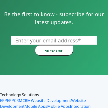
Be the first to know -
subscribe
for our
latest updates.
SUBSCRIBE
Technology Solutions
ERP
ERP
CRM
CRM
Website Development
Website
Development
Mobile Apps
Mobile Apps
Integration