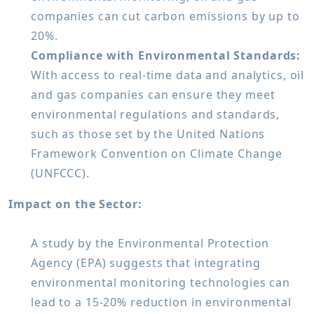
companies can cut carbon emissions by up to
20%.
Compliance with Environmental Standards:
With access to real-time data and analytics, oil
and gas companies can ensure they meet
environmental regulations and standards,
such as those set by the United Nations
Framework Convention on Climate Change
(UNFCCC).
Impact on the Sector:
A study by the Environmental Protection
Agency (EPA) suggests that integrating
environmental monitoring technologies can
lead to a 15-20% reduction in environmental