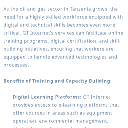
As the oil and gas sector in Tanzania grows, the
need for a highly skilled workforce equipped with
digital and technical skills becomes even more
critical. GT Internet’s services can facilitate online
training programs, digital certification, and skill-
building initiatives, ensuring that workers are
equipped to handle advanced technologies and
processes.
Benefits of Training and Capacity Building:
Digital Learning Platforms:
GT Internet
provides access to e-learning platforms that
offer courses in areas such as equipment
operation, environmental management,