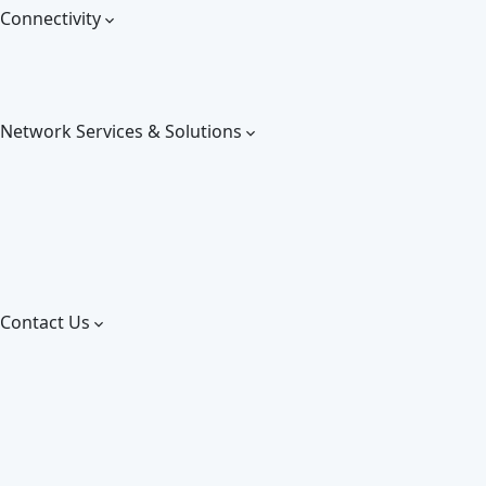
Connectivity
Network Services & Solutions
Contact Us
Give us a call:
+255 767 101 011
Email us on:
info@greentelecom.co.tz
About us
Careers
Blog
Partners
Contact us
Download our solutions!