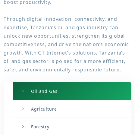
boost productivity.
Through digital innovation, connectivity, and
expertise, Tanzania’s oil and gas industry can
unlock new opportunities, strengthen its global
competitiveness, and drive the nation’s economic
growth. With GT Internet’s solutions, Tanzania’s
oil and gas sector is poised for a more efficient,
safer, and environmentally responsible future.
Oil and Gas
Agriculture
Forestry