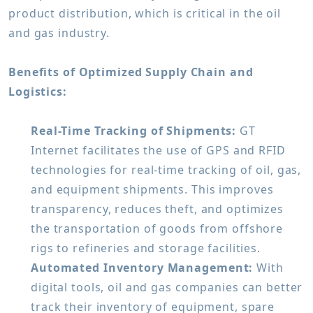
product distribution, which is critical in the oil
and gas industry.
Benefits of Optimized Supply Chain and
Logistics:
Real-Time Tracking of Shipments:
GT
Internet facilitates the use of GPS and RFID
technologies for real-time tracking of oil, gas,
and equipment shipments. This improves
transparency, reduces theft, and optimizes
the transportation of goods from offshore
rigs to refineries and storage facilities.
Automated Inventory Management:
With
digital tools, oil and gas companies can better
track their inventory of equipment, spare