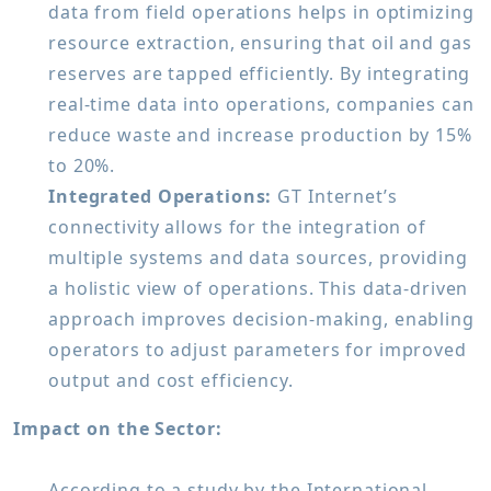
data from field operations helps in optimizing
resource extraction, ensuring that oil and gas
reserves are tapped efficiently. By integrating
real-time data into operations, companies can
reduce waste and increase production by 15%
to 20%.
Integrated Operations:
GT Internet’s
connectivity allows for the integration of
multiple systems and data sources, providing
a holistic view of operations. This data-driven
approach improves decision-making, enabling
operators to adjust parameters for improved
output and cost efficiency.
Impact on the Sector:
According to a study by the International