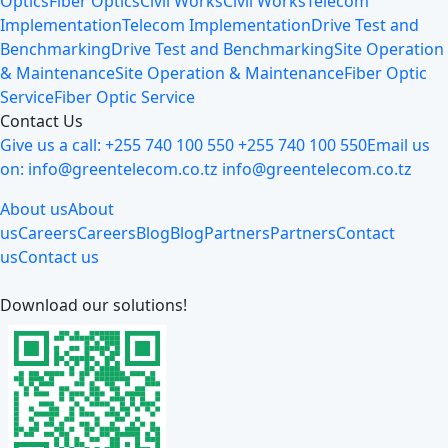
Optics
Fiber Optics
Civil Works
Civil Works
Telecom
Implementation
Telecom Implementation
Drive Test and
Benchmarking
Drive Test and Benchmarking
Site Operation
& Maintenance
Site Operation & Maintenance
Fiber Optic
Service
Fiber Optic Service
Contact Us
Give us a call:
+255 740 100 550
+255 740 100 550
Email us
on:
info@greentelecom.co.tz
info@greentelecom.co.tz
About us
About
us
Careers
Careers
Blog
Blog
Partners
Partners
Contact
us
Contact us
Download our solutions!