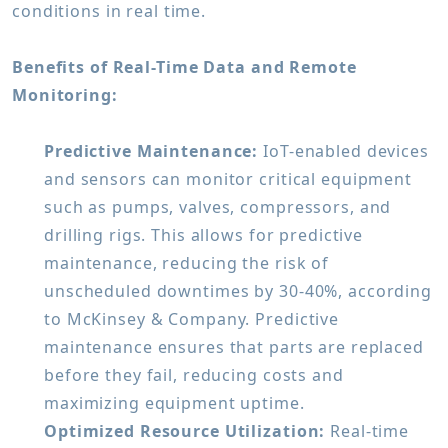
conditions in real time.
Benefits of Real-Time Data and Remote
Monitoring:
Predictive Maintenance:
IoT-enabled devices
and sensors can monitor critical equipment
such as pumps, valves, compressors, and
drilling rigs. This allows for predictive
maintenance, reducing the risk of
unscheduled downtimes by 30-40%, according
to McKinsey & Company. Predictive
maintenance ensures that parts are replaced
before they fail, reducing costs and
maximizing equipment uptime.
Optimized Resource Utilization:
Real-time