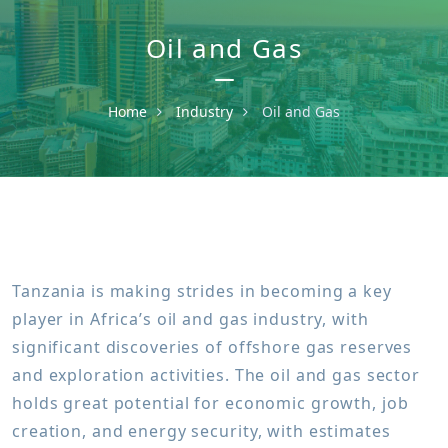
Oil and Gas
Home
Industry
Oil and Gas
Tanzania is making strides in becoming a key
player in Africa’s oil and gas industry, with
significant discoveries of offshore gas reserves
and exploration activities. The oil and gas sector
holds great potential for economic growth, job
creation, and energy security, with estimates