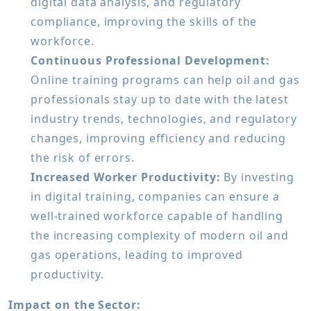
digital data analysis, and regulatory
compliance, improving the skills of the
workforce.
Continuous Professional Development:
Online training programs can help oil and gas
professionals stay up to date with the latest
industry trends, technologies, and regulatory
changes, improving efficiency and reducing
the risk of errors.
Increased Worker Productivity:
By investing
in digital training, companies can ensure a
well-trained workforce capable of handling
the increasing complexity of modern oil and
gas operations, leading to improved
productivity.
Impact on the Sector: