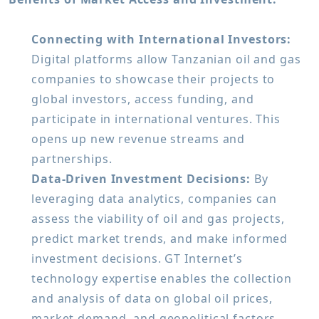
Connecting with International Investors:
Digital platforms allow Tanzanian oil and gas
companies to showcase their projects to
global investors, access funding, and
participate in international ventures. This
opens up new revenue streams and
partnerships.
Data-Driven Investment Decisions:
By
leveraging data analytics, companies can
assess the viability of oil and gas projects,
predict market trends, and make informed
investment decisions. GT Internet’s
technology expertise enables the collection
and analysis of data on global oil prices,
market demand, and geopolitical factors.