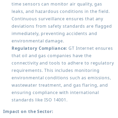
time sensors can monitor air quality, gas
leaks, and hazardous conditions in the field.
Continuous surveillance ensures that any
deviations from safety standards are flagged
immediately, preventing accidents and
environmental damage.
Regulatory Compliance:
GT Internet ensures
that oil and gas companies have the
connectivity and tools to adhere to regulatory
requirements. This includes monitoring
environmental conditions such as emissions,
wastewater treatment, and gas flaring, and
ensuring compliance with international
standards like ISO 14001.
Impact on the Sector: