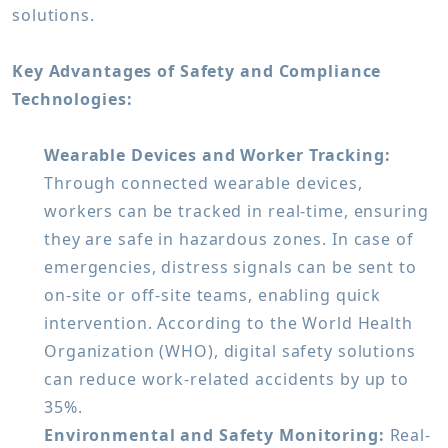
solutions.
Key Advantages of Safety and Compliance
Technologies:
Wearable Devices and Worker Tracking:
Through connected wearable devices,
workers can be tracked in real-time, ensuring
they are safe in hazardous zones. In case of
emergencies, distress signals can be sent to
on-site or off-site teams, enabling quick
intervention. According to the World Health
Organization (WHO), digital safety solutions
can reduce work-related accidents by up to
35%.
Environmental and Safety Monitoring:
Real-