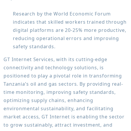
Research by the World Economic Forum
indicates that skilled workers trained through
digital platforms are 20-25% more productive,
reducing operational errors and improving
safety standards.
GT Internet Services, with its cutting-edge
connectivity and technology solutions, is
positioned to play a pivotal role in transforming
Tanzania’s oil and gas sectors. By providing real-
time monitoring, improving safety standards,
optimizing supply chains, enhancing
environmental sustainability, and facilitating
market access, GT Internet is enabling the sector
to grow sustainably, attract investment, and