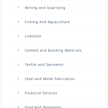
Mining and Quarrying
Fishing And Aquaculture
Livestock
Cement and Building Materials
Textile and Garments
Steel and Metal Fabrication
Financial Services
Food And Beverages