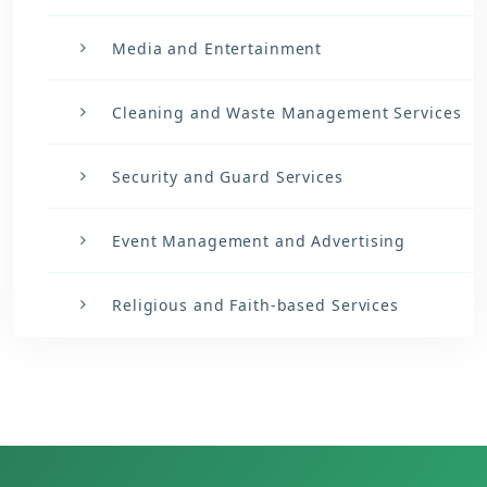
Media and Entertainment
Cleaning and Waste Management Services
Security and Guard Services
Event Management and Advertising
Religious and Faith-based Services