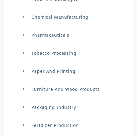
Chemical Manufacturing
Pharmaceuticals
Tobacco Processing
Paper And Printing
Furniture And Wood Products
Packaging Industry
Fertilizer Production