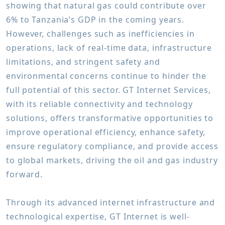
showing that natural gas could contribute over
6% to Tanzania’s GDP in the coming years.
However, challenges such as inefficiencies in
operations, lack of real-time data, infrastructure
limitations, and stringent safety and
environmental concerns continue to hinder the
full potential of this sector. GT Internet Services,
with its reliable connectivity and technology
solutions, offers transformative opportunities to
improve operational efficiency, enhance safety,
ensure regulatory compliance, and provide access
to global markets, driving the oil and gas industry
forward.
Through its advanced internet infrastructure and
technological expertise, GT Internet is well-