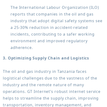
The International Labour Organization (ILO)
reports that companies in the oil and gas
industry that adopt digital safety systems see
a 25-30% reduction in accident-related
incidents, contributing to a safer working
environment and improved regulatory
adherence.
3. Optimizing Supply Chain and Logistics
The oil and gas industry in Tanzania faces
logistical challenges due to the vastness of the
industry and the remote nature of many
operations. GT Internet’s robust internet service
helps to streamline the supply chain, improving
transportation, inventory management, and