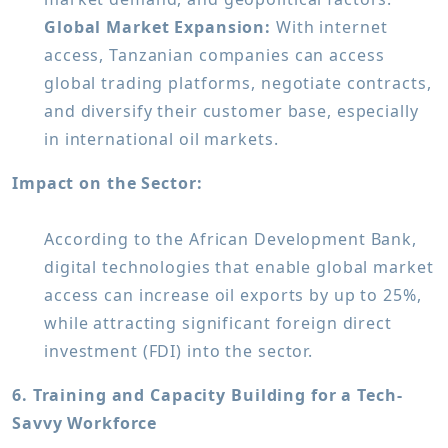
Global Market Expansion:
With internet
access, Tanzanian companies can access
global trading platforms, negotiate contracts,
and diversify their customer base, especially
in international oil markets.
Impact on the Sector:
According to the African Development Bank,
digital technologies that enable global market
access can increase oil exports by up to 25%,
while attracting significant foreign direct
investment (FDI) into the sector.
6. Training and Capacity Building for a Tech-
Savvy Workforce