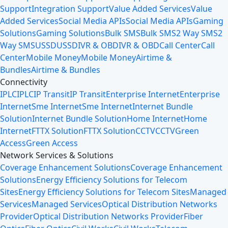
Support
Integration Support
Value Added Services
Value
Added Services
Social Media APIs
Social Media APIs
Gaming
Solutions
Gaming Solutions
Bulk SMS
Bulk SMS
2 Way SMS
2
Way SMS
USSD
USSD
IVR & OBD
IVR & OBD
Call Center
Call
Center
Mobile Money
Mobile Money
Airtime &
Bundles
Airtime & Bundles
Connectivity
IPLC
IPLC
IP Transit
IP Transit
Enterprise Internet
Enterprise
Internet
Sme Internet
Sme Internet
Internet Bundle
Solution
Internet Bundle Solution
Home Internet
Home
Internet
FTTX Solution
FTTX Solution
CCTV
CCTV
Green
Access
Green Access
Network Services & Solutions
Coverage Enhancement Solutions
Coverage Enhancement
Solutions
Energy Efficiency Solutions for Telecom
Sites
Energy Efficiency Solutions for Telecom Sites
Managed
Services
Managed Services
Optical Distribution Networks
Provider
Optical Distribution Networks Provider
Fiber