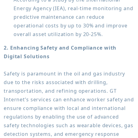
Energy Agency (IEA), real-time monitoring and
predictive maintenance can reduce
operational costs by up to 30% and improve
overall asset utilization by 20-25%.
2. Enhancing Safety and Compliance with
Digital Solutions
Safety is paramount in the oil and gas industry
due to the risks associated with drilling,
transportation, and refining operations. GT
Internet’s services can enhance worker safety and
ensure compliance with local and international
regulations by enabling the use of advanced
safety technologies such as wearable devices, gas
detection systems, and emergency response