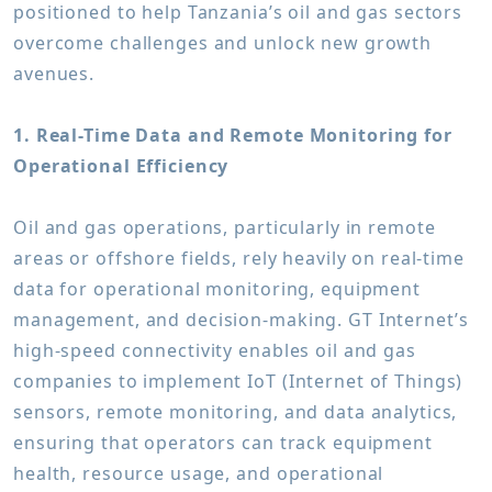
positioned to help Tanzania’s oil and gas sectors
overcome challenges and unlock new growth
avenues.
1. Real-Time Data and Remote Monitoring for
Operational Efficiency
Oil and gas operations, particularly in remote
areas or offshore fields, rely heavily on real-time
data for operational monitoring, equipment
management, and decision-making. GT Internet’s
high-speed connectivity enables oil and gas
companies to implement IoT (Internet of Things)
sensors, remote monitoring, and data analytics,
ensuring that operators can track equipment
health, resource usage, and operational