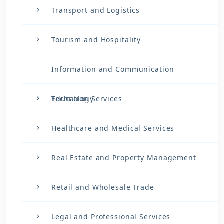
Transport and Logistics
Tourism and Hospitality
Information and Communication
Technology
Education Services
Healthcare and Medical Services
Real Estate and Property Management
Retail and Wholesale Trade
Legal and Professional Services